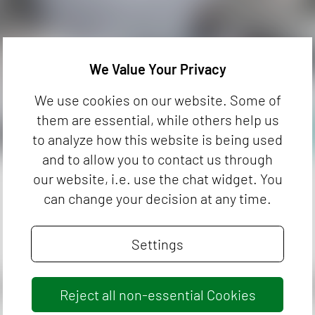
We Value Your Privacy
We use cookies on our website. Some of
them are essential, while others help us
to analyze how this website is being used
and to allow you to contact us through
our website, i.e. use the chat widget. You
can change your decision at any time.
Settings
TING THE LABELLING OF FORMALDEHYDE IN CO
Reject all non-essential Cookies