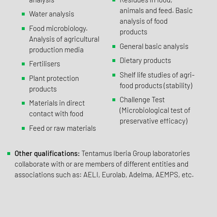
animals and feed. Basic
Water analysis
analysis of food
Food microbiology.
products
Analysis of agricultural
General basic analysis
production media
Dietary products
Fertilisers
Shelf life studies of agri-
Plant protection
food products (stability)
products
Challenge Test
Materials in direct
(Microbiological test of
contact with food
preservative efficacy)
Feed or raw materials
Other qualifications:
Tentamus Iberia Group laboratories
collaborate with or are members of different entities and
associations such as: AELI, Eurolab, Adelma, AEMPS, etc.