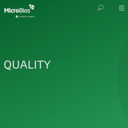
QUALITY