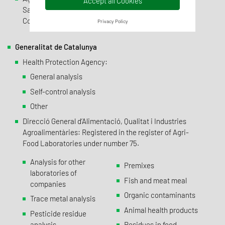
Accept all Cookies
Sanitarios : Specialties and Pharmaceutical Products
Control Laboratory (No. 3243-E)
Privacy Policy
Generalitat de Catalunya
Health Protection Agency:
General analysis
Self-control analysis
Other
Direcció General d’Alimentació, Qualitat i Industries
Agroalimentàries: Registered in the register of Agri-
Food Laboratories under number 75.
Analysis for other
Premixes
laboratories of
Fish and meat meal
companies
Organic contaminants
Trace metal analysis
Animal health products
Pesticide residue
analysis
Residues in food,