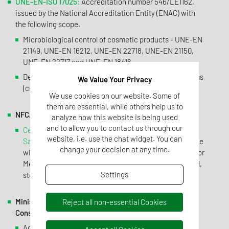
UNE-EN-ISO 17025:
Accreditation number 546/LE1162,
issued by the National Accreditation Entity (ENAC) with
the following scope.
Microbiological control of cosmetic products - UNE-EN
21149, UNE-EN 16212, UNE-EN 22718, UNE-EN 21150,
UNE-EN 22717 and UNE-EN 18416.
Detection of specific and non-specific microorganisms
We Value Your Privacy
(cosmetics) - UNE-EN-ISO 18415.
We use cookies on our website. Some of
them are essential, while others help us to
NFC/GMP good manufacturing practices.
analyze how this website is being used
and to allow you to contact us through our
Certificate of the "Direcció General de Recursos
website, i.e. use the chat widget. You can
Sanitaris de la Generalitat de Catalunya"
, of compliance
change your decision at any time.
with the Standards of Good Manufacturing Practices for
Medicines. Manufacturing operations: microbiological,
Settings
sterile, physicochemical and biological.
Ministry of Health, Social Services and Equality and
Reject all non-essential Cookies
Consumption.
Agencia Española de Medicamentos y Productos