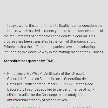
In today's world, the commitment to Quality is an unquestionable
principle, which has led in recent years to a constant evolution of
the requirements of companies and Society in general. This
progress has been translated in the form of Standards and/or
Principles that the different companies have been adopting,
influencing in a decisive way in the management of the Business.
Accreditations granted by ENAC.
Principles of GLP/GLP: Certificate of the "Dirección
General de Recursos Sanitarios de la Generalitat de
Catalunya", with center number
BPL031CAT
, of the Good
Laboratory Practices applied to the performance of non-
clinical studies for the Challenge test or study of the
antimicrobial efficacy of preservatives.