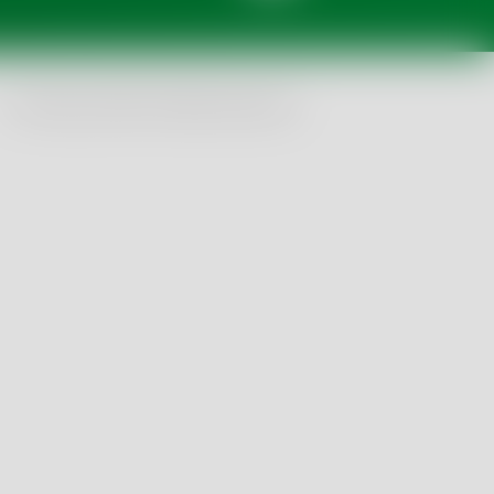
© Tentamus 2026, All Rights Reserved