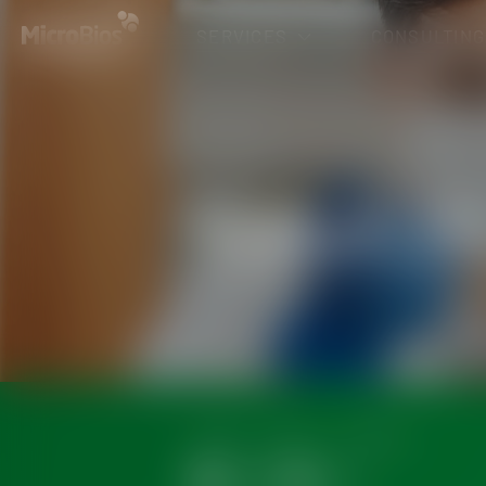
SERVICES
CONSULTING
Physicochemical 
Microbiological A
SERVICE
News
Career
Contact