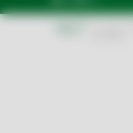
GTC
Imprint
Pri
Cookie Settings