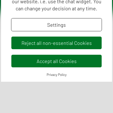
our website, i.e. use the chat widget. You
can change your decision at any time.
vacy Policy
Cookie Policy
Legal Conditions
Settings
Reject all non-essential Cookies
Accept all Cookies
Privacy Policy