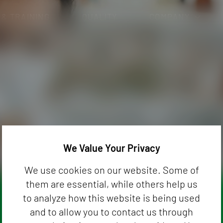
 & TRAINING
QUALITY
COMPANY
CAREER
Analysis
Pharmaceutical and Healthcare (Medi
nalysis
Cosmetics and Hygiene Products
General Chemistry and Biocides
S
Dietetics and Food Supplements
We Value Your Privacy
We use cookies on our website. Some of
them are essential, while others help us
to analyze how this website is being used
and to allow you to contact us through