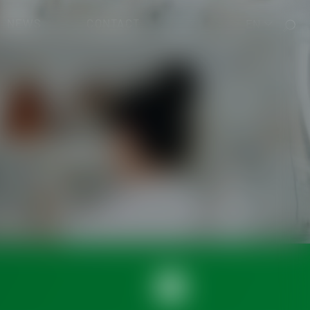
NEWS
CONTACT
EN
cal Devices)